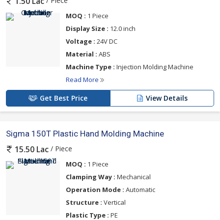
/ Piece
1.50 Lac
MOQ :
1 Piece
Display Size :
12.0 inch
Voltage :
24V DC
Material :
ABS
Machine Type :
Injection Molding Machine
Read More
Get Best Price
View Details
Sigma 150T Plastic Hand Molding Machine
/ Piece
15.50 Lac
MOQ :
1 Piece
Clamping Way :
Mechanical
Operation Mode :
Automatic
Structure :
Vertical
Plastic Type :
PE