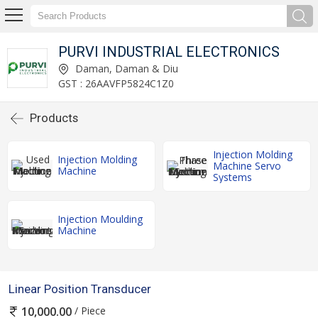
PURVI INDUSTRIAL ELECTRONICS
Daman, Daman & Diu
GST : 26AAVFP5824C1Z0
Products
Injection Molding
Injection Molding
Machine Servo
Machine
Systems
Injection Moulding
Machine
Linear Position Transducer
/ Piece
10,000.00