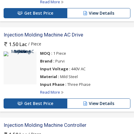
Read More
Get Best Price
View Details
Injection Molding Machine AC Drive
/ Piece
1.50 Lac
MOQ :
1 Piece
Brand :
Purvi
Input Voltage :
440V AC
Material :
Mild Steel
Input Phase :
Three Phase
Read More
Get Best Price
View Details
Injection Molding Machine Controller