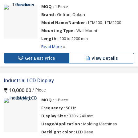
MOQ :
1 Piece
Brand :
Gefran, Opkon
Model Name/Number :
LTM100 - LTM2200
Mounting Type :
Wall Mount
Length :
100 to 2200 mm
Read More
Get Best Price
View Details
Industrial LCD Display
/ Piece
10,000.00
MOQ :
1 Piece
Frequency :
50 Hz
Display Size :
320 x 240 mm
Usage/Application :
Molding Machines
Backlight color :
LED Base