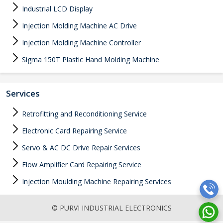
Industrial LCD Display
Injection Molding Machine AC Drive
Injection Molding Machine Controller
Sigma 150T Plastic Hand Molding Machine
Services
Retrofitting and Reconditioning Service
Electronic Card Repairing Service
Servo & AC DC Drive Repair Services
Flow Amplifier Card Repairing Service
Injection Moulding Machine Repairing Services
© PURVI INDUSTRIAL ELECTRONICS