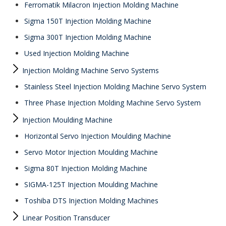
Ferromatik Milacron Injection Molding Machine
Sigma 150T Injection Molding Machine
Sigma 300T Injection Molding Machine
Used Injection Molding Machine
Injection Molding Machine Servo Systems
Stainless Steel Injection Molding Machine Servo System
Three Phase Injection Molding Machine Servo System
Injection Moulding Machine
Horizontal Servo Injection Moulding Machine
Servo Motor Injection Moulding Machine
Sigma 80T Injection Molding Machine
SIGMA-125T Injection Moulding Machine
Toshiba DTS Injection Molding Machines
Linear Position Transducer