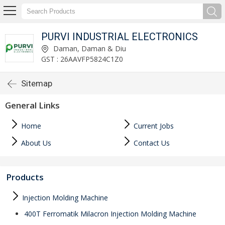
PURVI INDUSTRIAL ELECTRONICS
Daman, Daman & Diu
GST : 26AAVFP5824C1Z0
Sitemap
General Links
Home
Current Jobs
About Us
Contact Us
Products
Injection Molding Machine
400T Ferromatik Milacron Injection Molding Machine